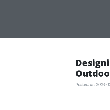
Designi
Outdoor
Posted on 2024-12