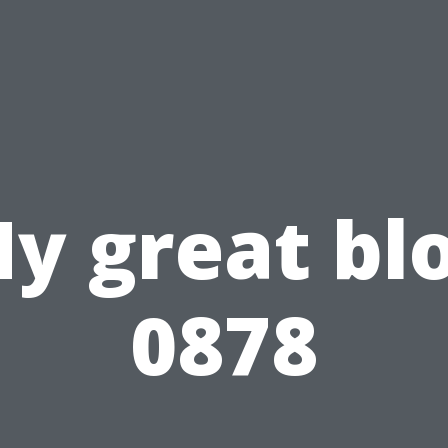
y great bl
0878