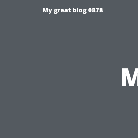
My great blog 0878
M