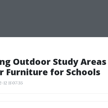
ng Outdoor Study Areas
 Furniture for Schools
-12 11:07:35