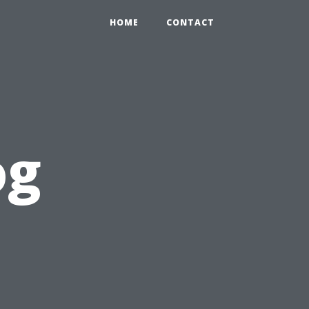
HOME
CONTACT
og